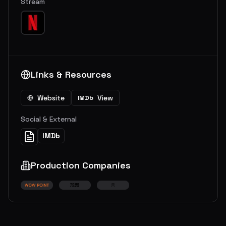
Stream
Links & Resources
Website
View
IMDb
Social & External
IMDb
Production Companies