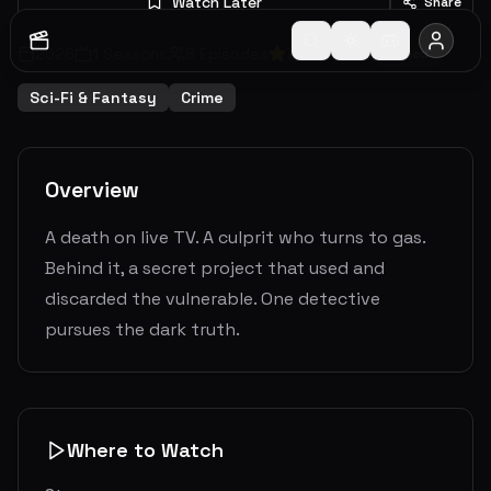
Watch Later
Share
2026
1
Seasons
8
Episodes
7.5
(
55
votes)
Ended
Sci-Fi & Fantasy
Crime
Overview
A death on live TV. A culprit who turns to gas.
Behind it, a secret project that used and
discarded the vulnerable. One detective
pursues the dark truth.
Where to Watch