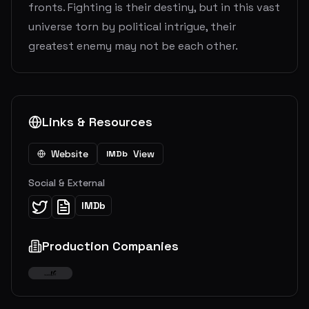
fronts. Fighting is their destiny, but in this vast
universe torn by political intrigue, their
greatest enemy may not be each other.
Links & Resources
Website
View
IMDb
Social & External
IMDb
Production Companies