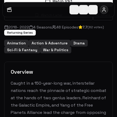
Watch S
1
E
1
Watch Later
Share
2018
-
2022
4
Seasons
48
Episodes
7.7
(
82
votes)
Returning Series
Animation
Action & Adventure
Drama
Sci-Fi & Fantasy
War & Politics
Overview
Caught in a 150-year-long war, interstellar
nations reach the pinnacle of strategic combat
at the hands of two genius leaders. Reinhard of
the Galactic Empire, and Yang of the Free
Planets Alliance lead the charge from opposing