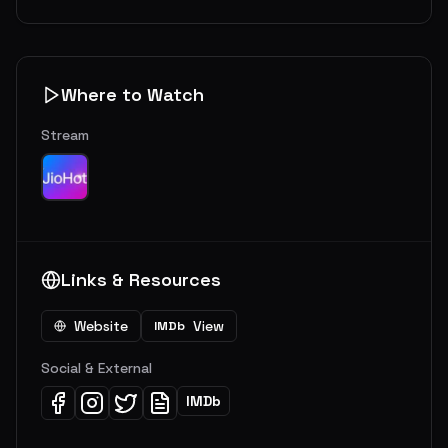
Where to Watch
Stream
Links & Resources
Website
View
IMDb
Social & External
IMDb