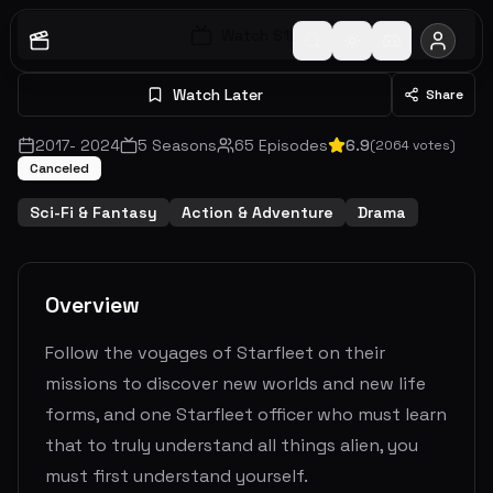
Watch S
1
E
1
Watch Later
Share
2017
-
2024
5
Seasons
65
Episodes
6.9
(
2064
votes)
Canceled
Sci-Fi & Fantasy
Action & Adventure
Drama
Overview
Follow the voyages of Starfleet on their
missions to discover new worlds and new life
forms, and one Starfleet officer who must learn
that to truly understand all things alien, you
must first understand yourself.