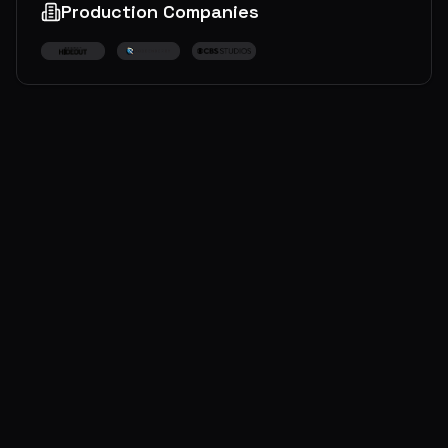
Production Companies