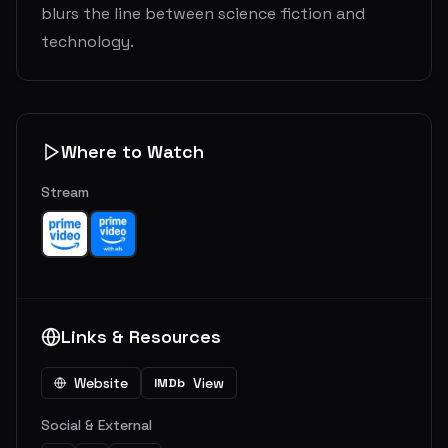
blurs the line between science fiction and
technology.
Where to Watch
Stream
Links & Resources
Website
View
IMDb
Social & External