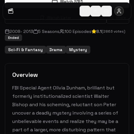
Watch S
1
E
1
Watch Later
Share
2008
-
2013
5
Seasons
100
Episodes
8.1
(
2863
votes)
Ended
Sci-Fi & Fantasy
Drama
Mystery
Overview
FBI Special Agent Olivia Dunham, brilliant but
formerly institutionalized scientist Walter
Bishop and his scheming, reluctant son Peter
uncover a deadly mystery involving a series of
unbelievable events and realize they may be a
part of a larger, more disturbing pattern that