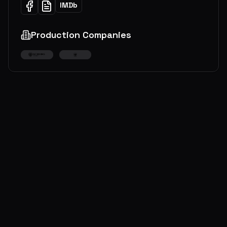
IMDb
Production Companies