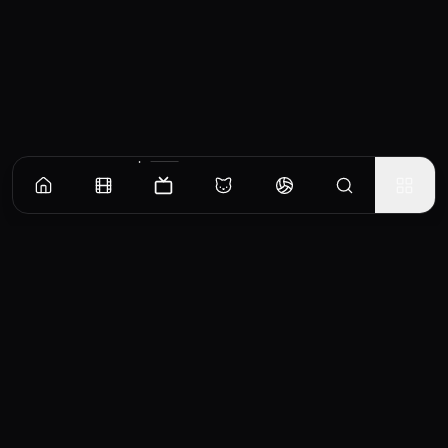
Episodes
Season
1
Season
2
Season
3
Season
4
Pilot
When all the passengers on a plane die, FBI agent Olivia Dunham investigates the events
and her partner almost dies. A desperate Olivia looks for help from Dr. Walter Bishop who
has been institutionalized. Olivia, Dr. Bishop and his son Peter begin to discover what
EP
1
really happened on Flight 627 and begin to uncover a larger truth.
Similar TV Shows