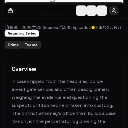
Watch Later
Share
1990
-
2026
26
Seasons
545
Episodes
7.3
(
705
votes)
Returning Series
Crime
Drama
Overview
In cases ripped from the headlines, police
investigate serious and often deadly crimes,
weighing the evidence and questioning the
suspects until someone is taken into custody.
The district attorney's office then builds a case
to convict the perpetrator by proving the