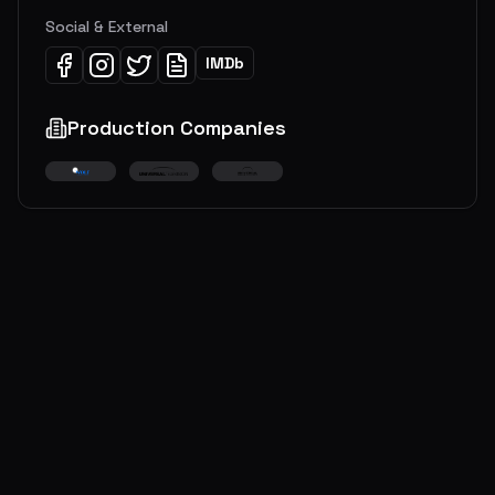
Social & External
IMDb
Production Companies