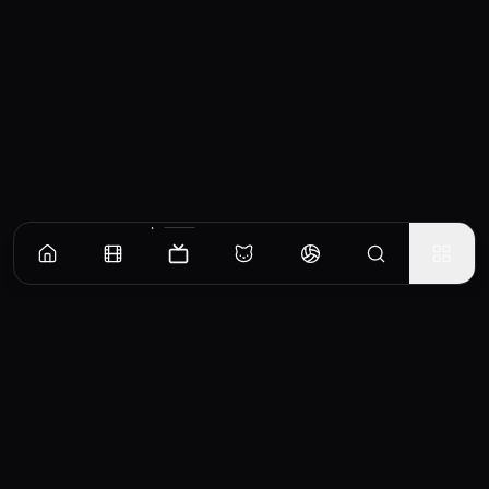
Episodes
Season
1
Season
2
Season
3
Season
4
Prescription for Death
When a young woman dies during a hectic emergency room night shift, her father
claims the hospital was negligent, and an investigation leads the detectives to believe
that the doctor treating her may have been drunk on duty.
EP
1