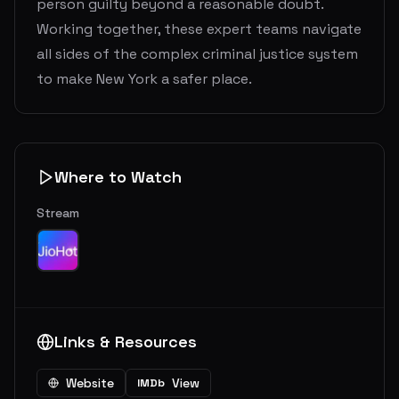
person guilty beyond a reasonable doubt.
Working together, these expert teams navigate
all sides of the complex criminal justice system
to make New York a safer place.
Where to Watch
Stream
Links & Resources
Website
View
IMDb