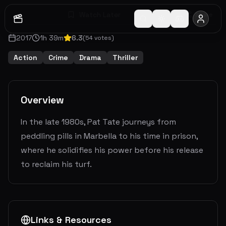
Watch Later
Share
2017
1
h
39
m
6.3
(
54
votes)
Action
Crime
Drama
Thriller
Overview
In the late 1980s, Pat Tate journeys from
peddling pills in Marbella to his time in prison,
where he solidifies his power before his release
to reclaim his turf.
Links & Resources