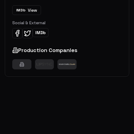
View
IMDb
Social & External
IMDb
Production Companies