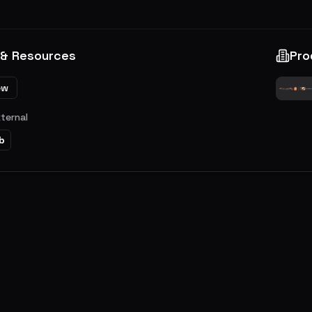
 & Resources
Pro
ew
xternal
b