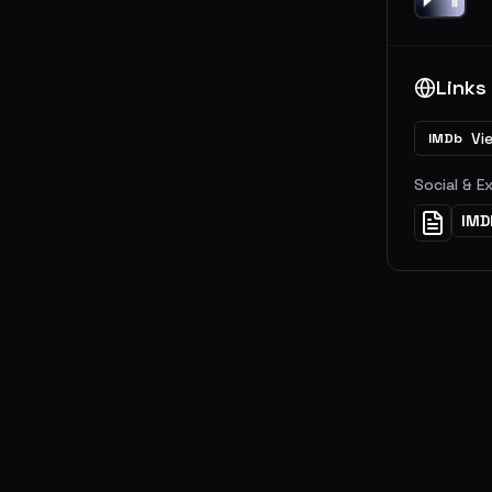
Links
Vi
IMDb
Social & E
IMD