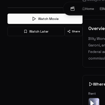
Action
Home
Cr
M
Watch Movie
Overvi
Watch Later
Share
Billy Won
Garoni, a
Federal a
commissi
Wher
Rent