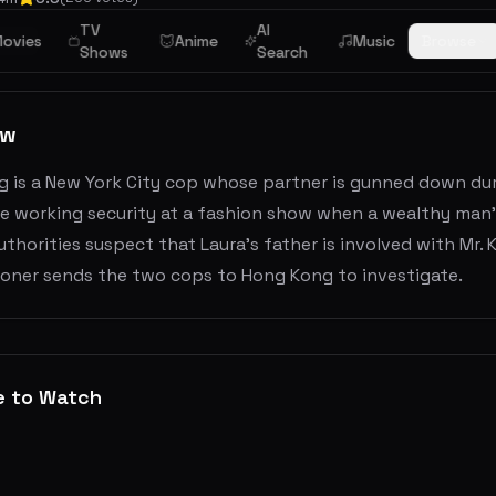
TV
AI
ime
ovies
Anime
Music
Browse
Shows
Search
ew
g is a New York City cop whose partner is gunned down duri
re working security at a fashion show when a wealthy man'
uthorities suspect that Laura's father is involved with Mr.
oner sends the two cops to Hong Kong to investigate.
e to Watch