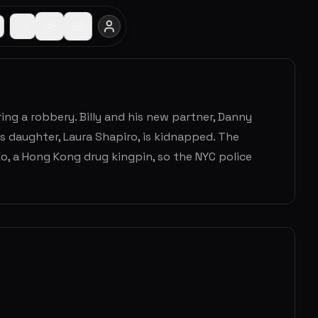
ng a robbery. Billy and his new partner, Danny
s daughter, Laura Shapiro, is kidnapped. The
 Ko, a Hong Kong drug kingpin, so the NYC police