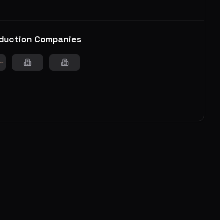
duction Companies