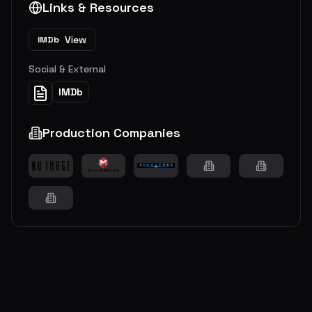
Links & Resources
View
IMDb
Social & External
IMDb
Production Companies