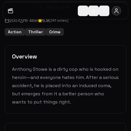
Watch Later
Share
2007
1
h
46
m
5.9
(
241
votes)
Action
Thriller
Crime
Overview
Anthony Stowe is a dirty cop who is hooked on
heroin—and everyone hates him. After a serious
accident, he is placed into an induced coma,
but emerges from it a better person who
wants to put things right.