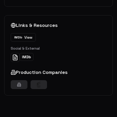
Links & Resources
View
IMDb
Social & External
IMDb
Production Companies