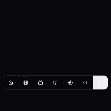
Similar Movies