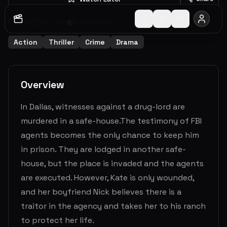
2007
1
h
34
m
5.8
(
51
votes)
Action
Thriller
Crime
Drama
Overview
In Dallas, witnesses against a drug-lord are
murdered in a safe-house.The testimony of FBI
agents becomes the only chance to keep him
in prison. They are lodged in another safe-
house, but the place is invaded and the agents
are executed. However, Kate is only wounded,
and her boyfriend Nick believes there is a
traitor in the agency and takes her to his ranch
to protect her life.