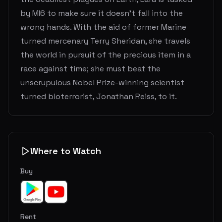
by MI6 to make sure it doesn't fall into the
wrong hands. With the aid of former Marine
turned mercenary Terry Sheridan, she travels
the world in pursuit of the precious item in a
race against time; she must beat the
unscrupulous Nobel Prize-winning scientist
turned bioterrorist, Jonathan Reiss, to it.
Where to Watch
Buy
Rent