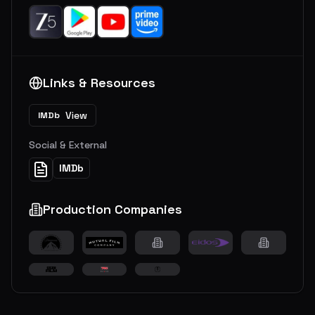
Links & Resources
View
IMDb
Social & External
IMDb
Production Companies