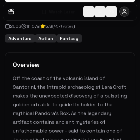
Watch Later
Share
2003
1
h
57
m
5.8
(
4571
votes)
Adventure
Action
Fantasy
Overview
Off the coast of the volcanic island of
Santorini, the intrepid archaeologist Lara Croft
makes the unexpected discovery of a pulsating
golden orb able to guide its holder to the
mythical Pandora's Box. As the legendary
artifact contains ancient mysteries of
unfathomable power - said to contain one of
the deadliest plagues on Earth, Lara is tasked