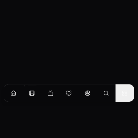
Similar Movies