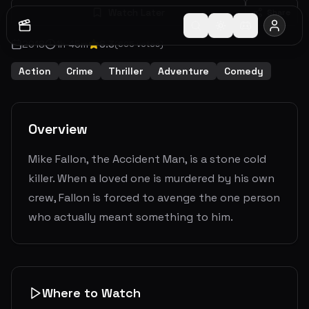
Watch Later
Share
2018
1
h
45
m
6.3
(
605
votes)
Action
Crime
Thriller
Adventure
Comedy
Overview
Mike Fallon, the Accident Man, is a stone cold
killer. When a loved one is murdered by his own
crew, Fallon is forced to avenge the one person
who actually meant something to him.
Where to Watch