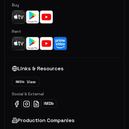
Buy
Rent
Links & Resources
View
IMDb
Social & External
IMDb
Production Companies