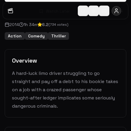
Watch Later
Share
2014
1
h
34
m
6.2
(
734
votes)
Action
Comedy
Thriller
Overview
A hard-luck limo driver struggling to go
straight and pay off a debt to his bookie takes
on a job with a crazed passenger whose
sought-after ledger implicates some seriously
dangerous criminals.