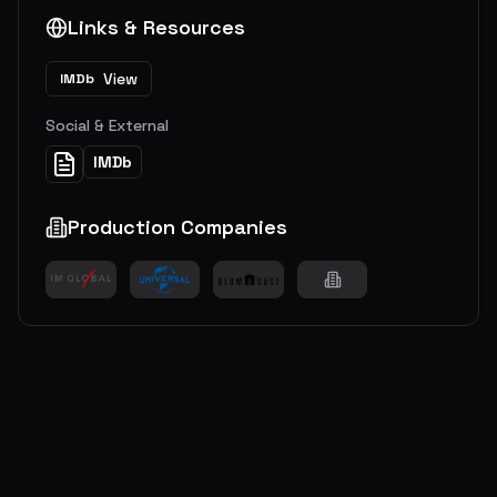
Links & Resources
View
IMDb
Social & External
IMDb
Production Companies