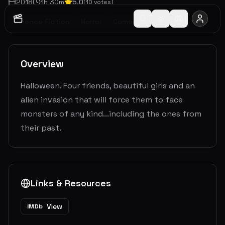
2018
1
h
30
m
5.0
(
10
votes)
Science Fiction
Horror
Comedy
Overview
Halloween. Four friends, beautiful girls and an
alien invasion that will force them to face
monsters of any kind...including the ones from
their past.
Links & Resources
View
IMDb