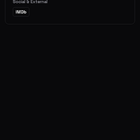
Social & External
IMDb