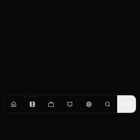
Similar Movies