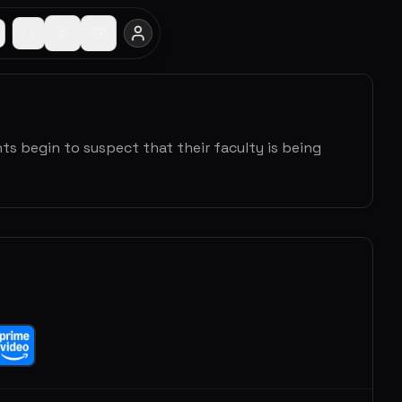
s begin to suspect that their faculty is being