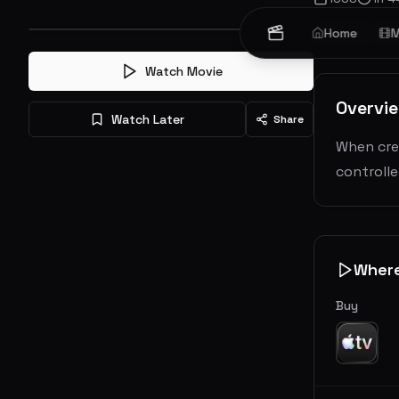
Horror
Home
Sc
M
Watch Movie
Overvi
Watch Later
Share
When cree
controlle
Wher
Buy