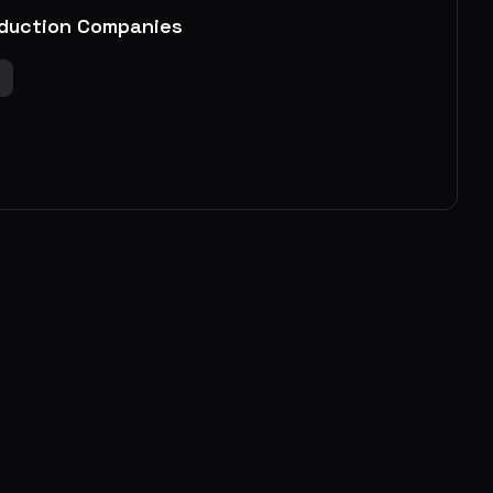
duction Companies