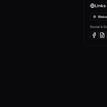
Links
Webs
Social & E