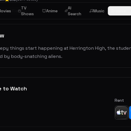
TV
AI
ience Fiction
ovies
Anime
Music
Browse
Shows
Search
ew
py things start happening at Herrington High, the student
d by body-snatching aliens.
e to Watch
Rent