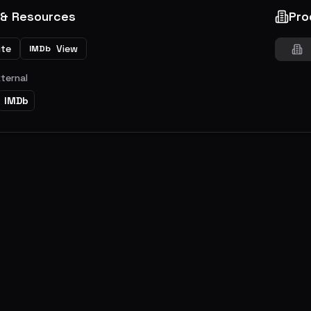
 & Resources
Pro
ite
View
IMDb
xternal
IMDb