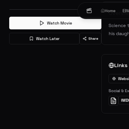
Home
M
Overvi
Watch Movie
Science 
his daugh
Watch Later
Share
Links
Webs
Social & E
IMD