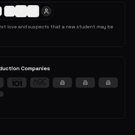
irst love and suspects that a new student may be
duction Companies