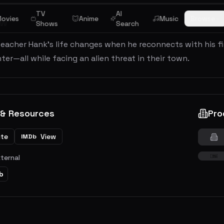
TV
AI
ovies
Anime
Music
Browse
ew
Shows
Search
teacher Hank’s life changes when he reconnects with his f
ter—all while facing an alien threat in their town.
 & Resources
Pro
ite
View
IMDb
xternal
b