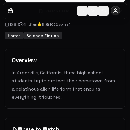
Watch Later
Share
1988
1
h
35
m
6.9
(
1082
votes)
Horror
Science Fiction
Overview
In Arborville, California, three high school
students try to protect their hometown from
a gelatinous alien life form that engulfs
everything it touches.
Where to Watch