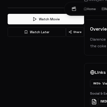
Action
Home
Cr
M
Watch Movie
Overvi
Watch Later
Share
Clarence 
the coke 
Links
Vi
IMDb
Social & E
IMD