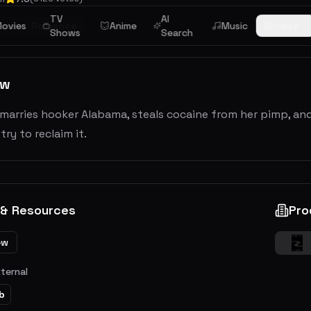
TV
AI
ime
ovies
Romance
Anime
Music
Browse
Shows
Search
ew
marries hooker Alabama, steals cocaine from her pimp, and t
try to reclaim it.
 & Resources
Pro
ew
xternal
b