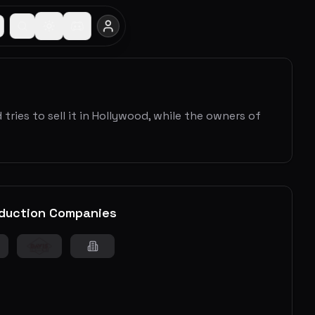
ries to sell it in Hollywood, while the owners of
duction Companies