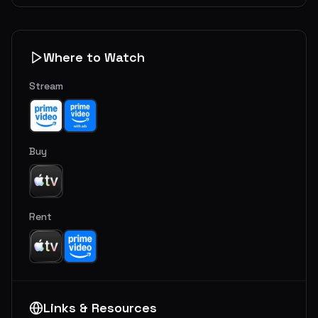
Where to Watch
Stream
Buy
Rent
Links & Resources