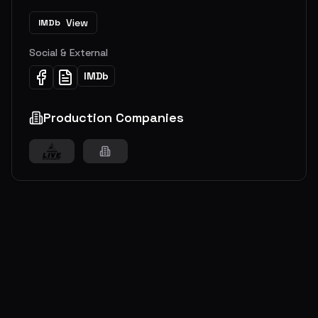
View
IMDb
Social & External
IMDb
Production Companies