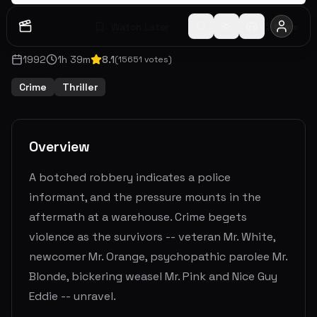
Watch Later
Share
1992
1
h
39
m
8.1
(
15651
votes)
Crime
Thriller
Overview
A botched robbery indicates a police
informant, and the pressure mounts in the
aftermath at a warehouse. Crime begets
violence as the survivors -- veteran Mr. White,
newcomer Mr. Orange, psychopathic parolee Mr.
Blonde, bickering weasel Mr. Pink and Nice Guy
Eddie -- unravel.