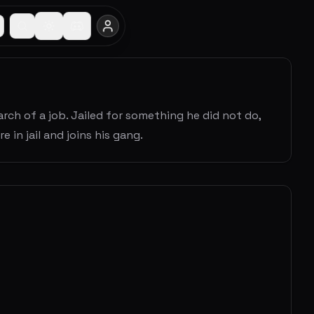
h of a job. Jailed for something he did not do,
n jail and joins his gang.