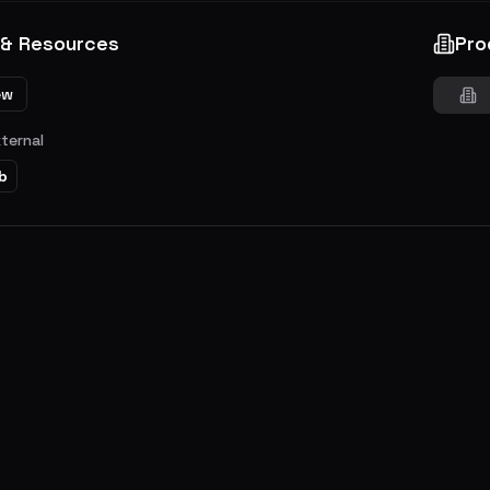
 & Resources
Pro
ew
xternal
b