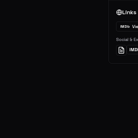
Links
Vi
IMDb
Social & E
IMD