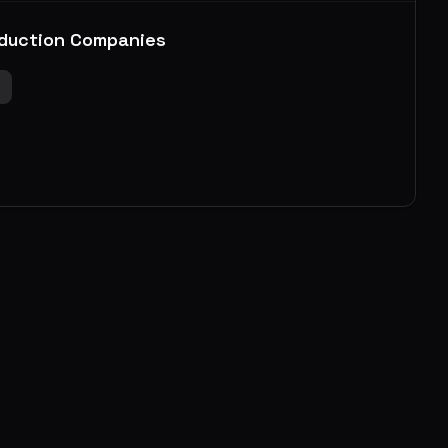
duction Companies