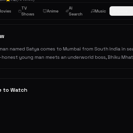
TV
AI
ama
ovies
Anime
Music
Browse
Shows
Search
ew
man named Satya comes to Mumbai from South India in searc
honest young man meets an underworld boss, Bhiku Mhatre i
e to Watch