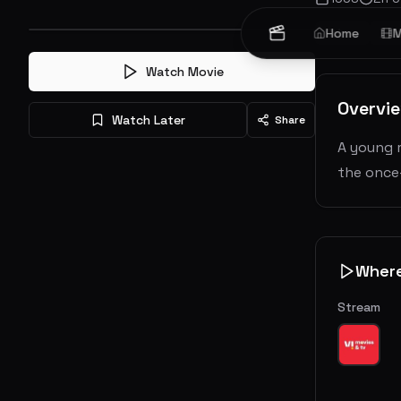
Crime
Home
Dr
M
Watch Movie
Overvi
Watch Later
Share
A young 
the once-
Wher
Stream