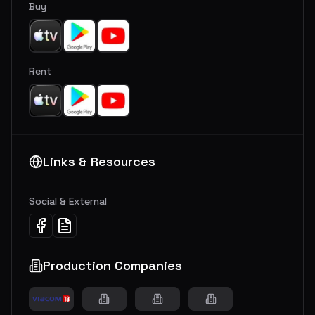
Buy
Rent
Links & Resources
Social & External
Production Companies