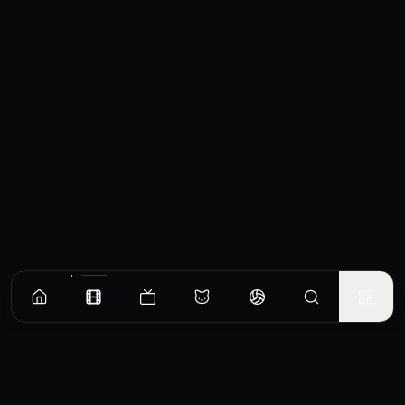
Similar Movies