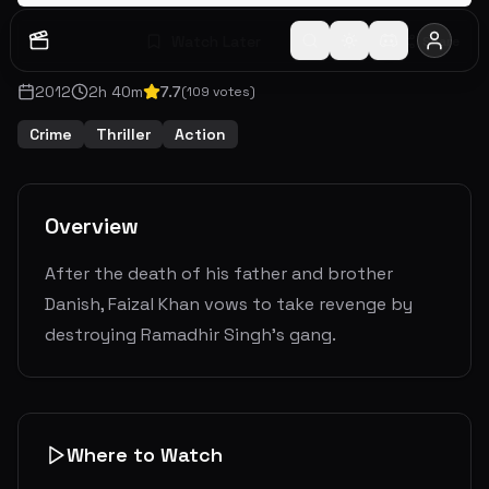
Watch Later
Share
2012
2
h
40
m
7.7
(
109
votes)
Crime
Thriller
Action
Overview
After the death of his father and brother
Danish, Faizal Khan vows to take revenge by
destroying Ramadhir Singh's gang.
Where to Watch