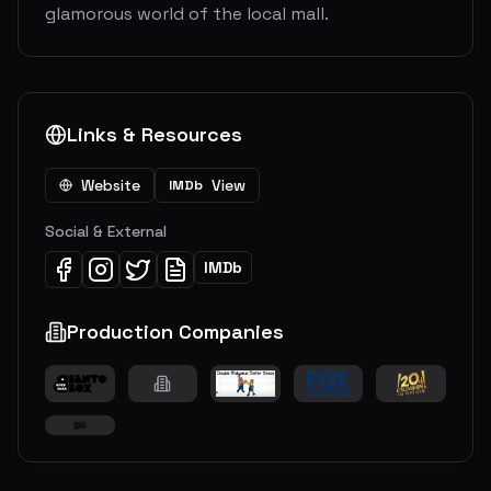
glamorous world of the local mall.
Links & Resources
Website
View
IMDb
Social & External
IMDb
Production Companies