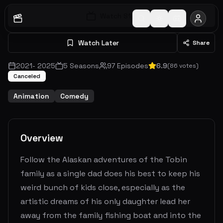
Watch S
1
E
1
Watch Later
Share
2021
-
2025
5
Seasons
97
Episodes
6.9
(
86
votes)
Canceled
Animation
Comedy
Overview
Follow the Alaskan adventures of the Tobin
family as a single dad does his best to keep his
weird bunch of kids close, especially as the
artistic dreams of his only daughter lead her
away from the family fishing boat and into the