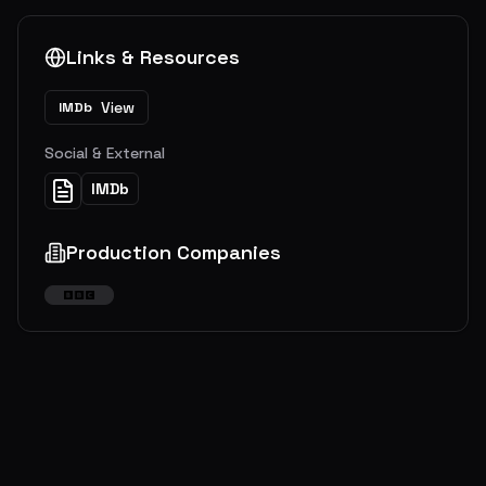
Links & Resources
View
IMDb
Social & External
IMDb
Production Companies