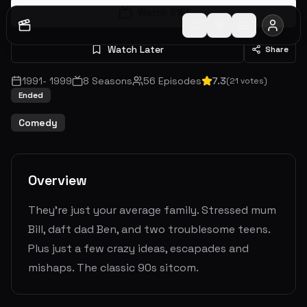
Watch S
1
E
1
Watch Later
Share
1991
-
1999
8
Seasons
56
Episodes
7.3
(
21
votes)
Ended
Comedy
Overview
They're just your average family. Stressed mum
Bill, daft dad Ben, and two troublesome teens.
Plus just a few crazy ideas, escapades and
mishaps. The classic 90s sitcom.