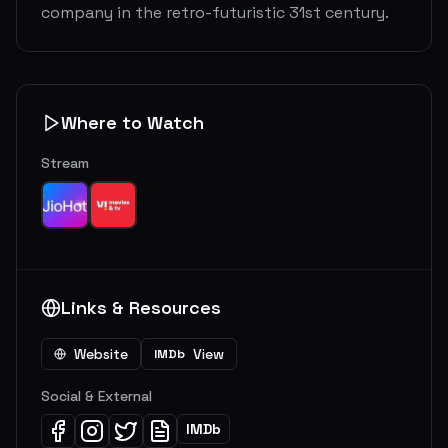
company in the retro-futuristic 31st century.
Where to Watch
Stream
Links & Resources
Website
View
IMDb
Social & External
IMDb