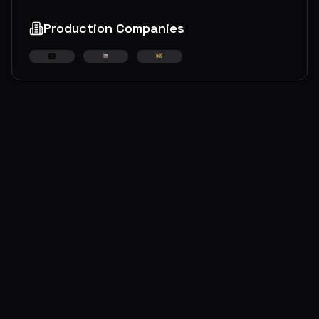
Production Companies