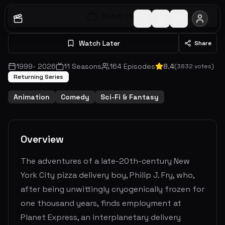
Watch S
1
E
1
Watch Later
Share
1999
-
2026
11
Seasons
164
Episodes
8.4
(
3832
votes)
Returning Series
Animation
Comedy
Sci-Fi & Fantasy
Overview
The adventures of a late-20th-century New
York City pizza delivery boy, Philip J. Fry, who,
after being unwittingly cryogenically frozen for
one thousand years, finds employment at
Planet Express, an interplanetary delivery