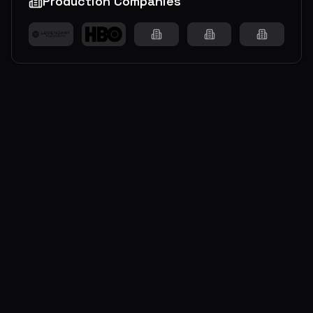
Production Companies