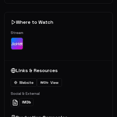
Where to Watch
Stream
Links & Resources
Website
View
IMDb
Social & External
IMDb