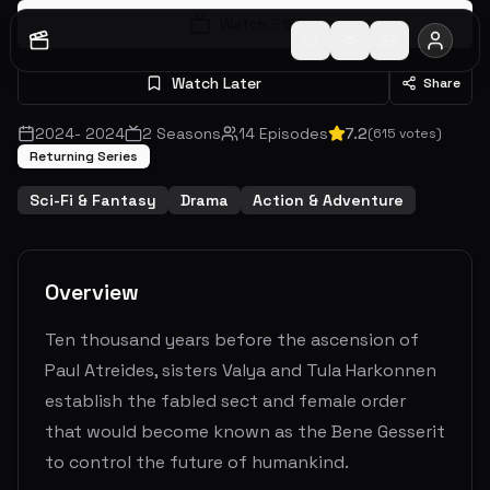
Watch S
1
E
1
Watch Later
Share
2024
-
2024
2
Seasons
14
Episodes
7.2
(
615
votes)
Returning Series
Sci-Fi & Fantasy
Drama
Action & Adventure
Overview
Ten thousand years before the ascension of
Paul Atreides, sisters Valya and Tula Harkonnen
establish the fabled sect and female order
that would become known as the Bene Gesserit
to control the future of humankind.