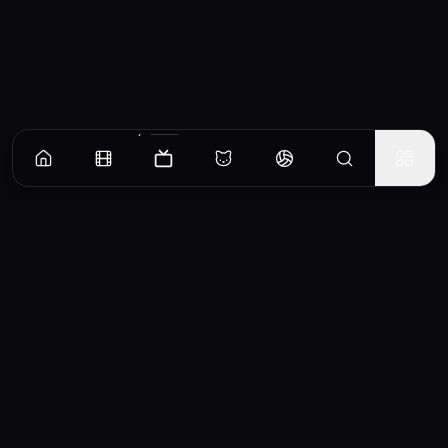
Episodes
Season
1
Season
2
The Hidden Hand
On Wallach IX, young Valya Harkonnen promises Mother Superior Raquella that she'll
protect the Sisterhood by putting one of their own on the Imperial Throne. Thirty years
later, Valya faces a threat to her long-awaited plan.
EP
1
Similar TV Shows