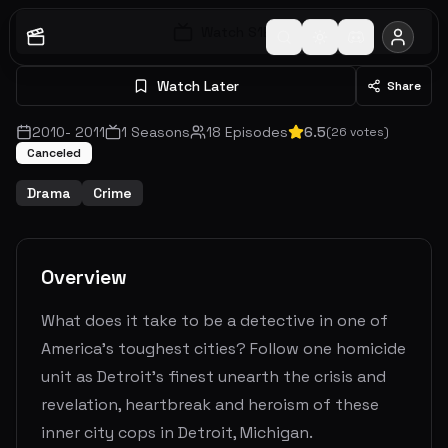
Watch S
1
E
1
Watch Later
Share
2010
-
2011
1
Seasons
18
Episodes
6.5
(
26
votes)
Canceled
Drama
Crime
Overview
What does it take to be a detective in one of
America's toughest cities? Follow one homicide
unit as Detroit's finest unearth the crisis and
revelation, heartbreak and heroism of these
inner city cops in Detroit, Michigan.