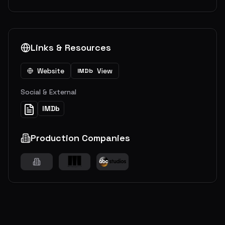
Links & Resources
Website
View
IMDb
Social & External
IMDb
Production Companies