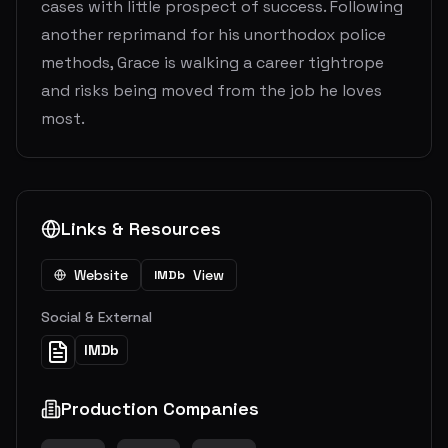
cases with little prospect of success. Following
another reprimand for his unorthodox police
methods, Grace is walking a career tightrope
and risks being moved from the job he loves
most.
Links & Resources
Website
View
IMDb
Social & External
IMDb
Production Companies