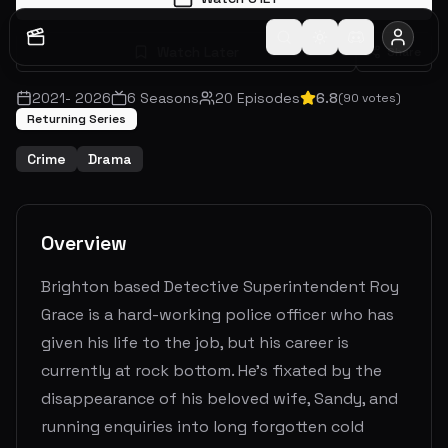
Watch Later
Share
2021
-
2026
6
Seasons
20
Episodes
6.8
(
90
votes)
Returning Series
Crime
Drama
Overview
Brighton based Detective Superintendent Roy
Grace is a hard-working police officer who has
given his life to the job, but his career is
currently at rock bottom. He’s fixated by the
disappearance of his beloved wife, Sandy, and
running enquiries into long forgotten cold