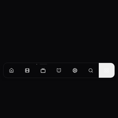
Episodes
Season
1
Season
2
Season
3
Season
4
Pilot