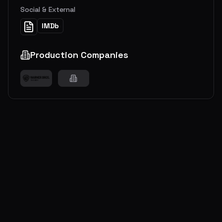
Social & External
IMDb
Production Companies