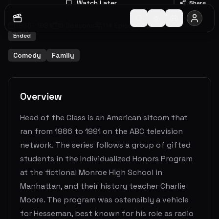
Watch Later
Share
1986
-
1991
5
Seasons
114
Episodes
6.4
(
39
votes)
Ended
Comedy
Family
Overview
Head of the Class is an American sitcom that
ran from 1986 to 1991 on the ABC television
network. The series follows a group of gifted
students in the Individualized Honors Program
at the fictional Monroe High School in
Manhattan, and their history teacher Charlie
Moore. The program was ostensibly a vehicle
for Hesseman, best known for his role as radio