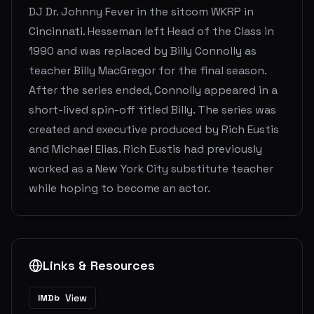
DJ Dr. Johnny Fever in the sitcom WKRP in
Cincinnati. Hesseman left Head of the Class in
1990 and was replaced by Billy Connolly as
teacher Billy MacGregor for the final season.
After the series ended, Connolly appeared in a
short-lived spin-off titled Billy. The series was
created and executive produced by Rich Eustis
and Michael Elias. Rich Eustis had previously
worked as a New York City substitute teacher
while hoping to become an actor.
Links & Resources
View
IMDb