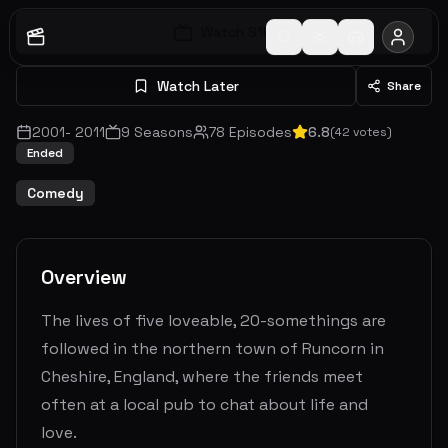
Watch S
1
E
1
Watch Later
Share
2001
-
2011
9
Seasons
78
Episodes
6.8
(
42
votes)
Ended
Comedy
Overview
The lives of five loveable, 20-somethings are
followed in the northern town of Runcorn in
Cheshire, England, where the friends meet
often at a local pub to chat about life and
love.