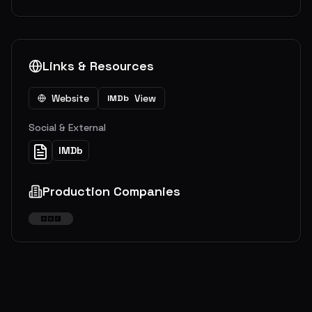
Links & Resources
Website
View
IMDb
Social & External
IMDb
Production Companies