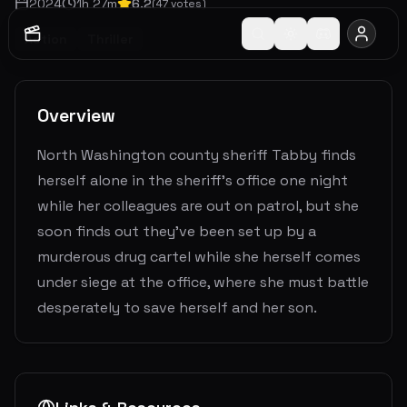
2024
1
h
27
m
6.2
(
47
votes)
Action
Thriller
Overview
North Washington county sheriff Tabby finds
herself alone in the sheriff’s office one night
while her colleagues are out on patrol, but she
soon finds out they’ve been set up by a
murderous drug cartel while she herself comes
under siege at the office, where she must battle
desperately to save herself and her son.