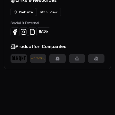
Links & Resources
Website
View
IMDb
Social & External
IMDb
Production Companies