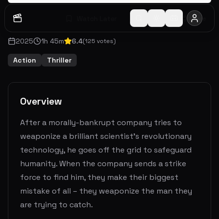
Watch Later
Share
2025
1
h
45
m
6.4
(
125
votes)
Action
Thriller
Overview
After a morally-bankrupt company tries to
weaponize a brilliant scientist's revolutionary
technology, he goes off the grid to safeguard
humanity. When the company sends a strike
force to find him, they make their biggest
mistake of all – they weaponize the man they
are trying to catch.