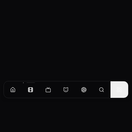
Recommended Movies