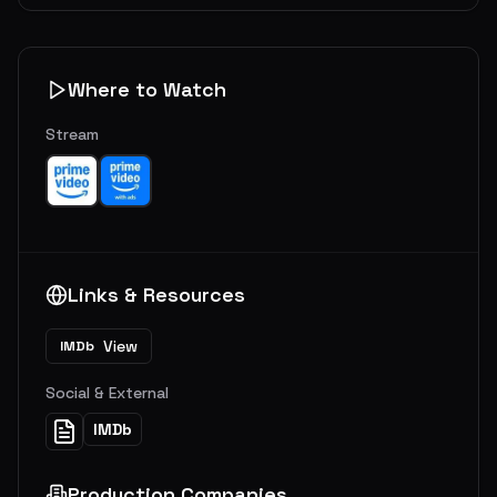
Where to Watch
Stream
Links & Resources
View
IMDb
Social & External
IMDb
Production Companies