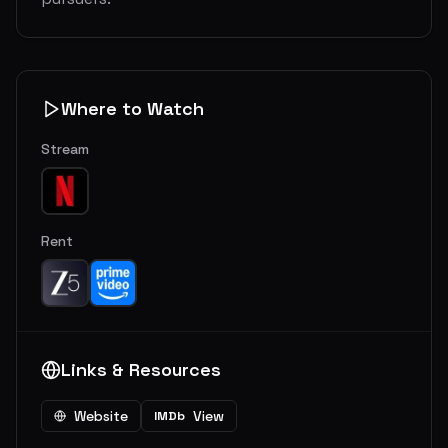
Where to Watch
Stream
Rent
Links & Resources
Website
View
IMDb