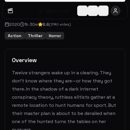
Watch Later
Share
2020
1
h
30
m
6.6
(
3740
votes)
Action
Thriller
Horror
Overview
Twelve strangers wake up in a clearing. They
don't know where they are—or how they got
there. In the shadow of a dark internet
conspiracy theory, ruthless elitists gather at a
remote location to hunt humans for sport. But
their master plan is about to be derailed when
one of the hunted turns the tables on her
pursuers.