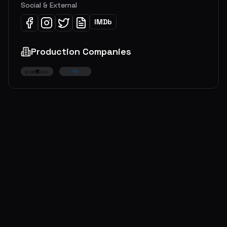
Social & External
IMDb
Production Companies