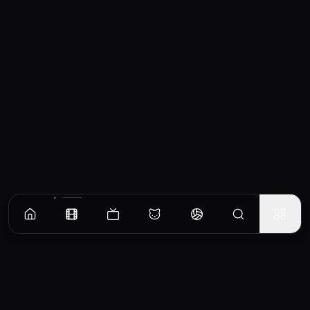
Similar Movies