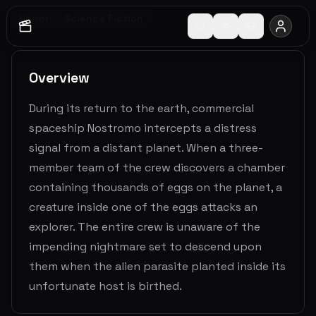
Horror
Science Fiction
Overview
During its return to the earth, commercial
spaceship Nostromo intercepts a distress
signal from a distant planet. When a three-
member team of the crew discovers a chamber
containing thousands of eggs on the planet, a
creature inside one of the eggs attacks an
explorer. The entire crew is unaware of the
impending nightmare set to descend upon
them when the alien parasite planted inside its
unfortunate host is birthed.