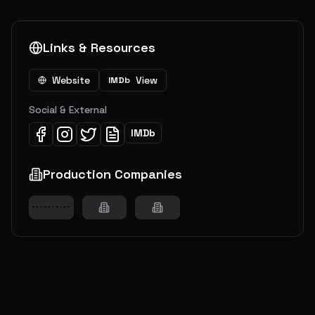
Links & Resources
Website
View
IMDb
Social & External
IMDb
Production Companies