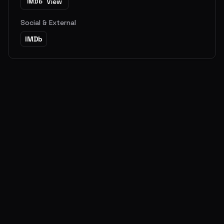
View
IMDb
Social & External
IMDb