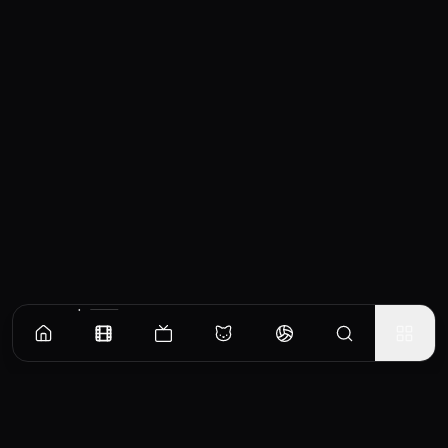
Similar Movies