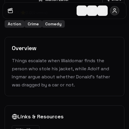
2017
0
0.0
(
0
votes)
Action
Crime
Comedy
Overview
Things escalate when Waldomar finds the
person who stole his jacket, while Adolf and
Ingmar argue about whether Donald's father
was dragged by a car or not.
Links & Resources