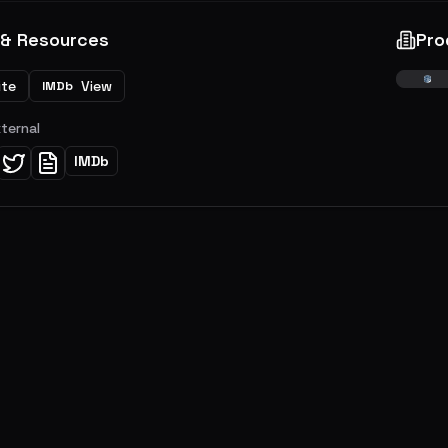
 & Resources
Pro
ite
View
IMDb
xternal
IMDb