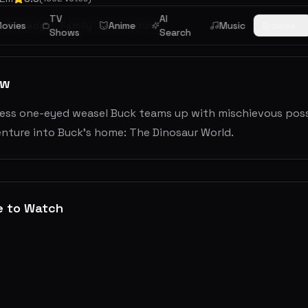
TV
AI
ovies
Comedy
Family
Adventure
Anime
Music
Browse
Shows
Search
ew
less one-eyed weasel Buck teams up with mischievous poss
nture into Buck's home: The Dinosaur World.
e to Watch