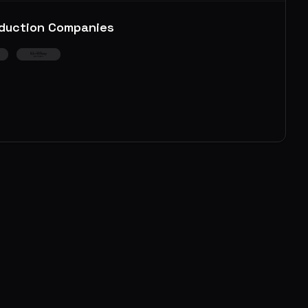
duction Companies