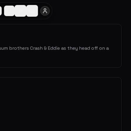
um brothers Crash & Eddie as they head off on a