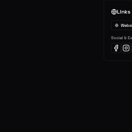
Links
Webs
Social & E