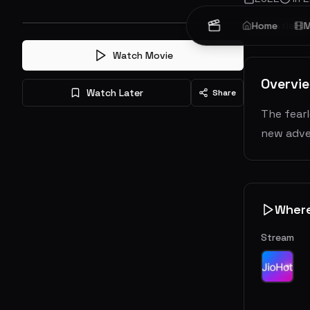
Animation
Home
M
Watch Movie
Overvi
Watch Later
Share
The fear
new adve
Wher
Stream