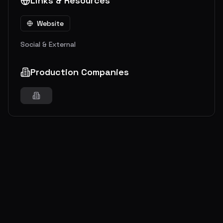
Links & Resources
Website
Social & External
Production Companies