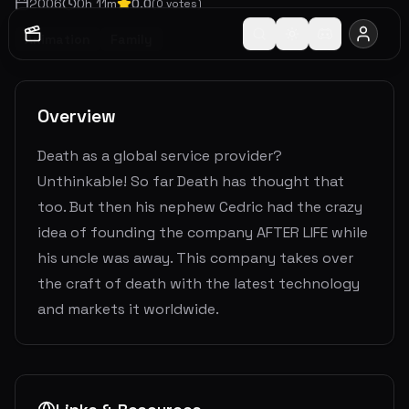
2006
0
h
11
m
0.0
(
0
votes)
Animation
Family
Overview
Death as a global service provider?
Unthinkable! So far Death has thought that
too. But then his nephew Cedric had the crazy
idea of founding the company AFTER LIFE while
his uncle was away. This company takes over
the craft of death with the latest technology
and markets it worldwide.