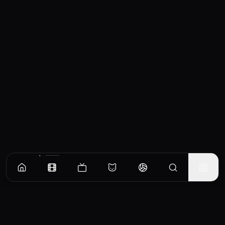
Similar Movies