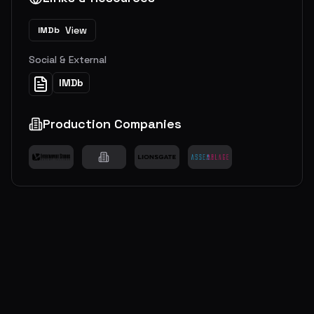
View
IMDb
Social & External
IMDb
Production Companies