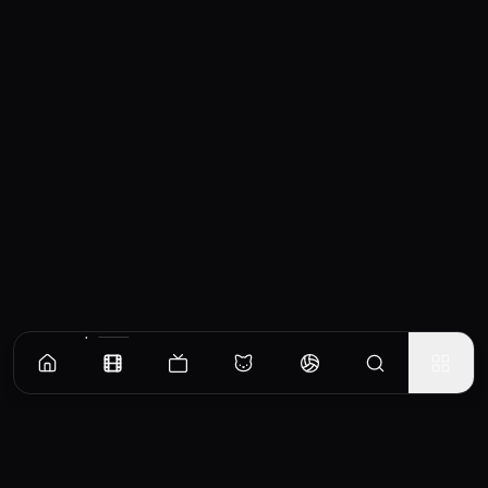
Similar Movies