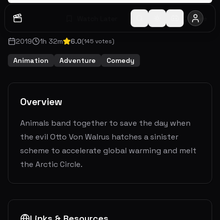
Watch Later
Share
2019
1
h
32
m
6.0
(
145
votes)
Animation
Adventure
Comedy
Overview
Animals band together to save the day when
the evil Otto Von Walrus hatches a sinister
scheme to accelerate global warming and melt
the Arctic Circle.
Links & Resources