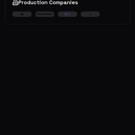
Production Companies