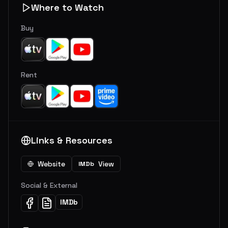
Where to Watch
Buy
Rent
Links & Resources
Website
View
IMDb
Social & External
IMDb