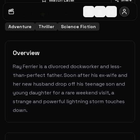
2005
1
h
57
m
6.6
(
9362
votes)
Adventure
Thriller
Science Fiction
Overview
Ray Ferrier is a divorced dockworker and less-
than-perfect father. Soon after his ex-wife and
her new husband drop off his teenage son and
young daughter for a rare weekend visit, a
strange and powerful lightning storm touches
down.