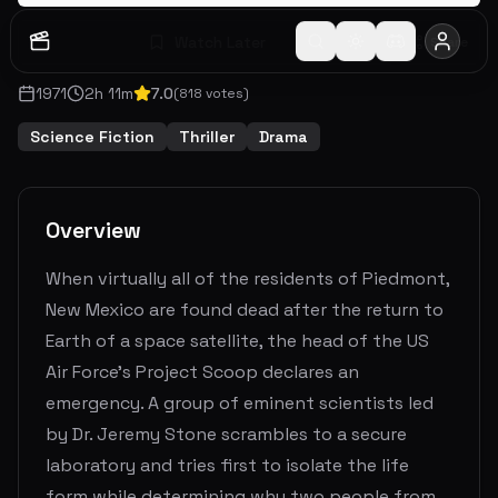
Watch Later
Share
1971
2
h
11
m
7.0
(
818
votes)
Science Fiction
Thriller
Drama
Overview
When virtually all of the residents of Piedmont,
New Mexico are found dead after the return to
Earth of a space satellite, the head of the US
Air Force's Project Scoop declares an
emergency. A group of eminent scientists led
by Dr. Jeremy Stone scrambles to a secure
laboratory and tries first to isolate the life
form while determining why two people from