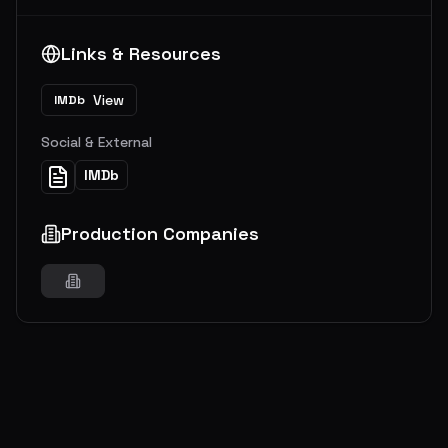
Links & Resources
View
IMDb
Social & External
IMDb
Production Companies