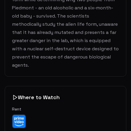
Piedmont - an old alcoholic and a six-month-
old baby - survived. The scientists
methodically study the alien life form, unaware
that it has already mutated and presents a far
greater danger in the lab, which is equipped
with a nuclear self-destruct device designed to
prevent the escape of dangerous biological
agents.
Where to Watch
Rent