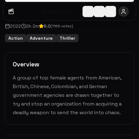
Watch Later
Share
2022
2
h
2
m
6.0
(
1166
votes)
Action
Adventure
Thriller
Overview
A group of top female agents from American,
British, Chinese, Colombian, and German
government agencies are drawn together to
try and stop an organization from acquiring a
deadly weapon to send the world into chaos.