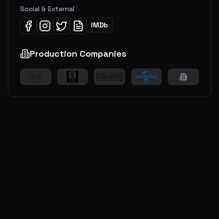
Social & External
IMDb
Production Companies