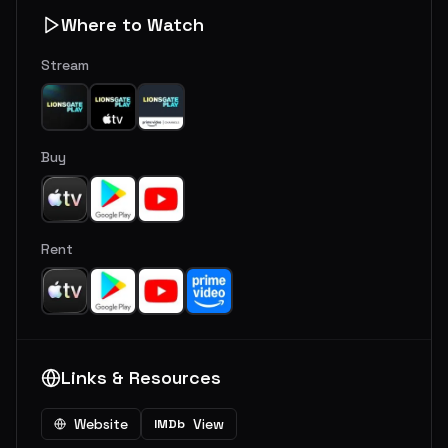
Where to Watch
Stream
Buy
Rent
Links & Resources
Website
View
IMDb