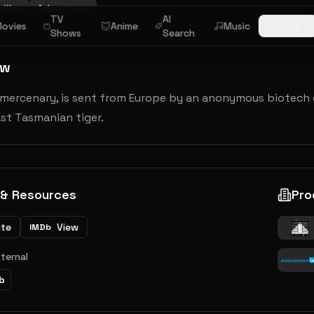
iller
Adventure
TV
AI
ovies
Anime
Music
Browse
Shows
Search
ew
a mercenary, is sent from Europe by an anonymous biotech
ast Tasmanian tiger.
 & Resources
Pro
ite
View
IMDb
xternal
b