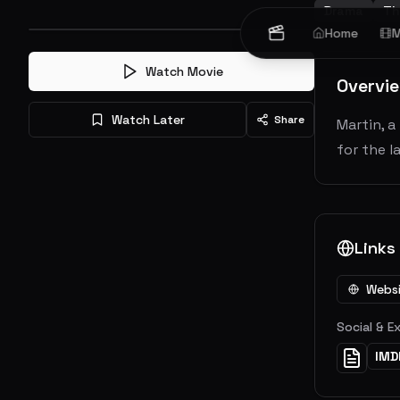
Drama
Thr
Home
M
Watch Movie
Overvi
Watch Later
Share
Martin, 
for the l
Links
Webs
Social & E
IMD