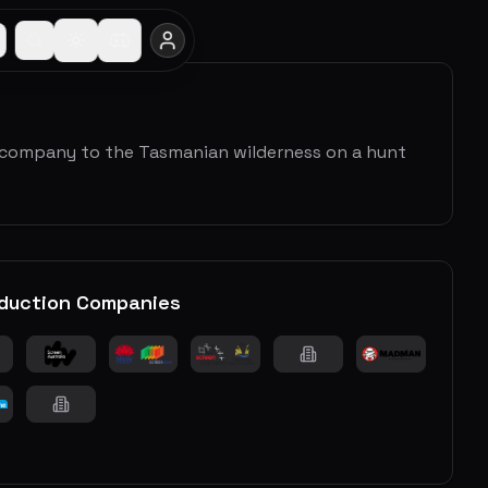
 company to the Tasmanian wilderness on a hunt
duction Companies