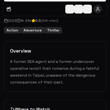
Watch Later
Share
2024
1
h
41
m
6.5
(
306
votes)
Action
Adventure
Thriller
Overview
A former DEA agent and a former undercover
operative revisit their romance during a fateful
weekend in Taipei, unaware of the dangerous
consequences of their past.
Where to Watch