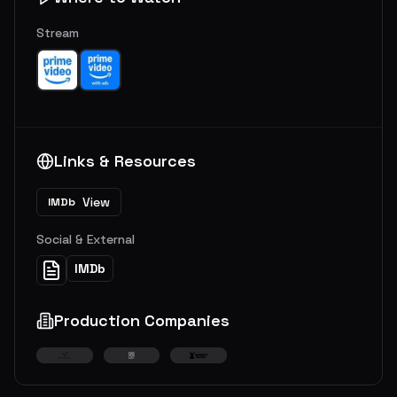
Stream
Links & Resources
View
IMDb
Social & External
IMDb
Production Companies