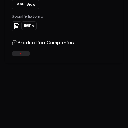
View
IMDb
Social & External
IMDb
Production Companies