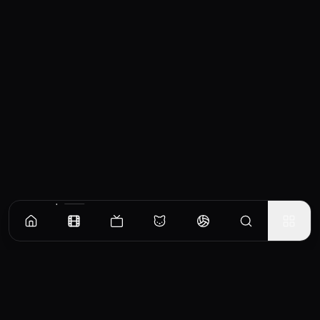
Similar Movies