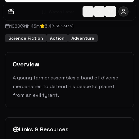
Watch Later
Share
1980
1
h
43
m
5.4
(
232
votes)
Science Fiction
Action
Adventure
Overview
A young farmer assembles a band of diverse
mercenaries to defend his peaceful planet
from an evil tyrant.
Links & Resources