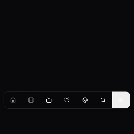
Similar Movies