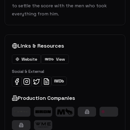
to settle the score with the men who took
everything from him.
Links & Resources
Website
View
IMDb
Social & External
IMDb
Production Companies