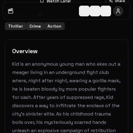
Watch Later
Share
2024
2
h
2
m
6.9
(
1462
votes)
Thriller
Crime
Action
Overview
Kid is an anonymous young man who ekes out a
meager living in an underground fight club
where, night after night, wearing a gorilla mask,
he is beaten bloody by more popular fighters
for cash. After years of suppressed rage, Kid
discovers a way to infiltrate the enclave of the
city’s sinister elite. As his childhood trauma
boils over, his mysteriously scarred hands
unleash an explosive campaign of retribution