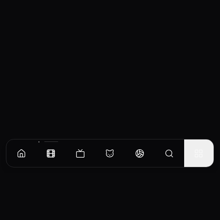
Similar Movies