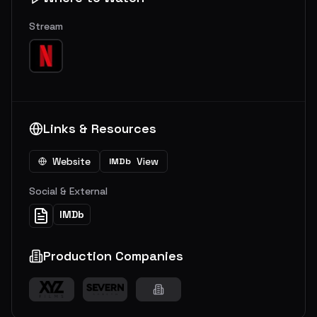
Stream
Links & Resources
Website
View
IMDb
Social & External
IMDb
Production Companies