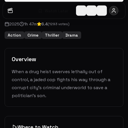
Watch Later
Share
2025
1
h
47
m
6.4
(
1293
votes)
Action
Crime
Thriller
Drama
Overview
When a drug heist swerves lethally out of
control, a jaded cop fights his way through a
corrupt city's criminal underworld to save a
politician's son.
Where to Watch