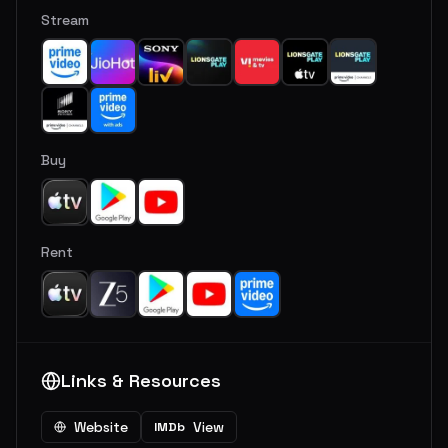
Stream
Buy
Rent
Links & Resources
Website
View
IMDb