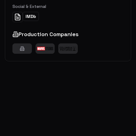
Social & External
IMDb
Production Companies