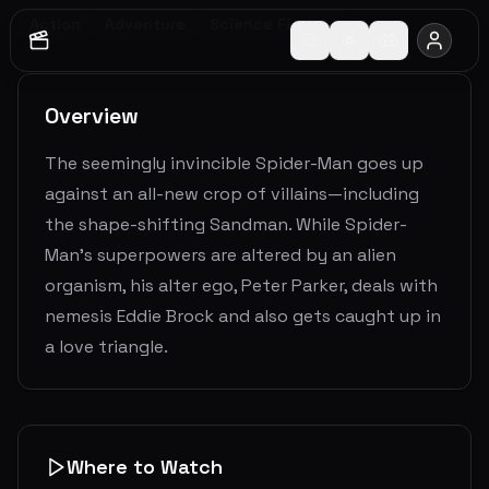
Action
Adventure
Science Fiction
Overview
The seemingly invincible Spider-Man goes up
against an all-new crop of villains—including
the shape-shifting Sandman. While Spider-
Man’s superpowers are altered by an alien
organism, his alter ego, Peter Parker, deals with
nemesis Eddie Brock and also gets caught up in
a love triangle.
Where to Watch