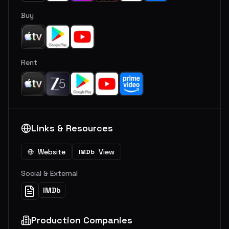
Buy
Rent
Links & Resources
Website
View
IMDb
Social & External
IMDb
Production Companies