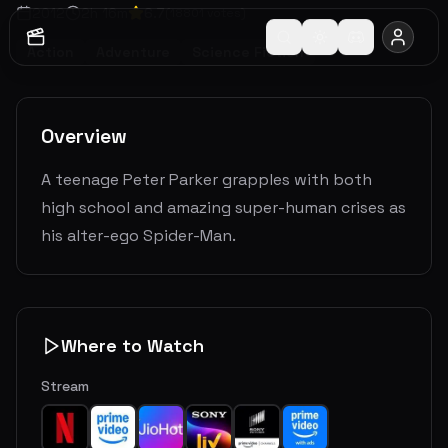
2012
2
h
16
m
6.7
(
18801
votes)
Action
Adventure
Science Fiction
Overview
A teenage Peter Parker grapples with both
high school and amazing super-human crises as
his alter-ego Spider-Man.
Where to Watch
Stream