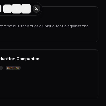
t first but then tries a unique tactic against the
duction Companies