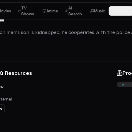
TV
AI
ovies
Anime
Music
Browse
Shows
Search
ew
ch man's son is kidnapped, he cooperates with the police a
.
 & Resources
Pro
ew
xternal
b