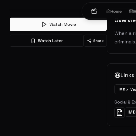
Home
M
Overvi
Watch Movie
When a ri
Watch Later
Share
criminals
Links
Vi
IMDb
Social & E
IMD