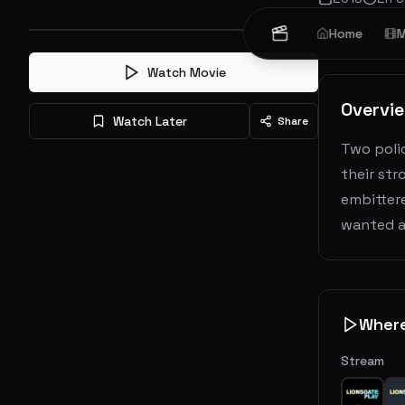
Crime
Home
Act
M
Watch Movie
Overvi
Watch Later
Share
Two polic
their st
embittere
wanted a
Wher
Stream