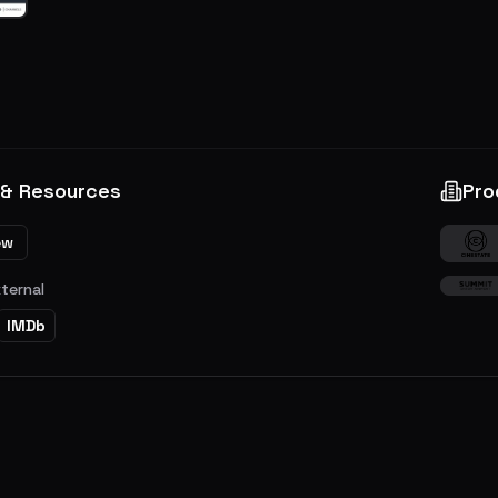
 & Resources
Pro
ew
xternal
IMDb