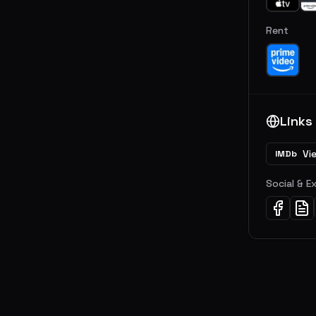
Rent
Links
Vi
IMDb
Social & E