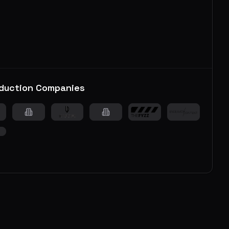
duction Companies