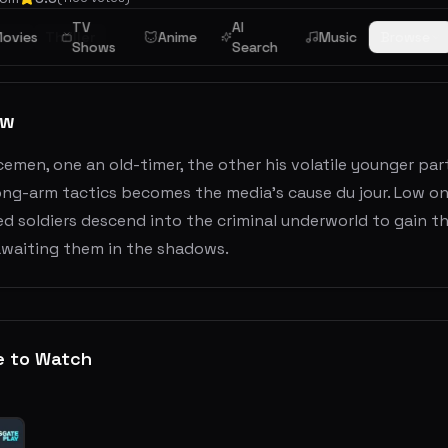
TV
AI
ion
ovies
Thriller
Anime
Music
Browse
Shows
Search
ew
emen, one an old-timer, the other his volatile younger pa
rong-arm tactics becomes the media's cause du jour. Low o
d soldiers descend into the criminal underworld to gain th
waiting them in the shadows.
e to Watch