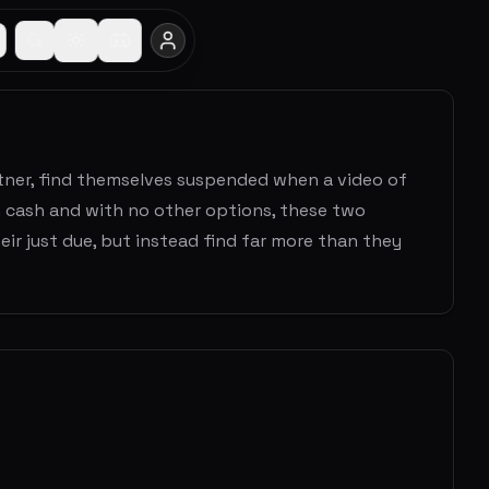
rtner, find themselves suspended when a video of
n cash and with no other options, these two
eir just due, but instead find far more than they