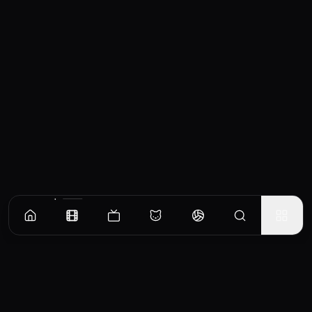
Similar Movies