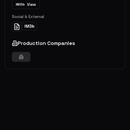
View
IMDb
Social & External
IMDb
Production Companies