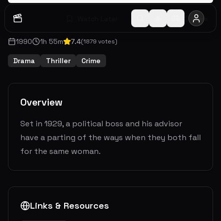
Watch Later
Share
1990
1
h
55
m
7.4
(
1879
votes)
Drama
Thriller
Crime
Overview
Set in 1929, a political boss and his advisor
have a parting of the ways when they both fall
for the same woman.
Links & Resources