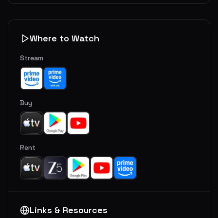
Where to Watch
Stream
Buy
Rent
Links & Resources