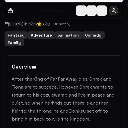
Watch Later
Share
2007
1
h
33
m
6.3
(
9908
votes)
Fantasy
Adventure
Animation
Comedy
Family
Overview
After the King of Far Far Away dies, Shrek and
Fiona are to succede. However, Shrek wants to
return to his cozy swamp and live in peace and
quiet, so when he finds out there is another
heir to the throne, he and Donkey set off to
bring him back to rule the kingdom.