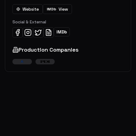
Website
View
IMDb
Social & External
IMDb
Production Companies